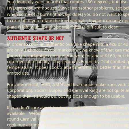
You definitely want an iron that rotates 180 degrees, but also 
HVD irons or Krampouz's Swivel iron (other problems, see belo
when some of it burns (it always does) you do not want to spen
to drip off if you rotate the iron vertical. If your iron only 
plate is left in an upright position that is difficult to clean.
AUTHENTIC SHAPE OR NOT
In order to cook an authentic oval like shape with a 4x6 or 4
are only 2 choices on the market that we know of that can mak
(found on surlatable.com and Amazon) for about $160, but the 
commercial reliability. The second is Emeril by T-fal (limited q
temperature. It does cook 2 at a time which is better than th
limited use.
For commercial, HVD, AMPI and Krampouz make irons with th
Corporation), Sodir/Equipex and Carnival King are not quite 
shaped than it should be, but it's close enough to be usable.
If you don't care about having an authentic shape, then there
available. Webstaurantstore.com and Foodservicewarehouse.co
round Carnival King WBM13 iron is a good choice as it rotates
cook one at time. We generally don't recommend the Waring-P