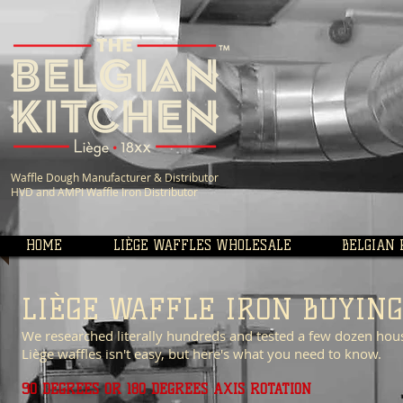
Waffle Dough Manufacturer &
Distributor
HVD and AMPI Waffle Iron Distributor
HOME
LIÈGE WAFFLES WHOLESALE
BELGIAN 
LIÈGE WAFFLE IRON BUYING
We researched literally hundreds and tested a few dozen hou
Liège waffles isn't easy, but here's what you need to know.
90 DEGREES OR 180 DEGREES AXIS ROTATION