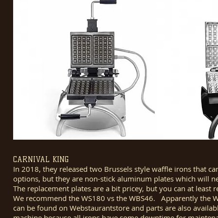
CARNIVAL KING
In 2018, they released two Brussels style waffle irons that c
options, but they are non-stick aluminum plates which will need
The replacement plates are a bit pricey, but you can at least 
We recommend the WS180 vs the WBS46. Apparently the WBS46
can be found on Webstaurantstore and parts are also availabl
machine because all irons have some downtime for maintena