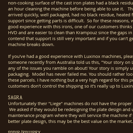
non-cooking surface of the cast iron plates had a black resi
an hour cleaning the machine before being able to use it. Th
arrived quickly, well packaged, had no black residue, heated 
support since getting parts is difficult. So for these reason
good experience with this irons, one of our customers think
HVD and are easier to clean than Krampouz since the gaps i
contend that support is still very important and if you can't 
machine breaks down.
If you've had a good experience with Luxinox machines, plea
someone recently from Australia told us this, "Your story on 
any of the issues you ramble on about! Your story is simply unt
packaging. Model has never failed me. You should rather loo
these parcels. I have nothing but a very high regard for this
customers don't control the shipping so it's really up to Lux
SAGRA
Unfortunately their "Liege" machines do not have the proper 
We asked if they would be redesigning the plate design and u
maintenance program where they will service the machine if 
better plate design, this may be the best value on the marke
SODIR/EQUIPEX