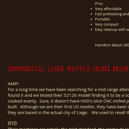
Pros
Very affordable
Fast preheating an
Portable
Very compact
Easy cleanup with 
Hamilton Beach 2600
COMMERCIAL LIEGE WAFFLE IRONS BRAN
AMPI
For a long time we have been searching for a mid range alte
found it and we tested their 52126 model finding it to be a
cooked evenly. Sure, it doesn't have HVD's slick CNC milled pl
built. Although we are their first US reseller, they have bee
they are based in the actual city of Liege. We used to resell
HVD