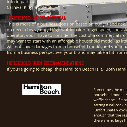
iron in particular will not work as the sugar will burn easily
Carnival King is only CE.
HOUSEHOLD OR COMMERCIAL
This is more of a business decision based on budget and ris
do need a heavy duty Liège waffle baker to get speed, consiste
operator, you'll have to consider the cost of a commercial i
may want to start with an affordable household model (as littl
will not cover damages from a household model and you may get
from a business perspective, your brand may take a hit from 
HOUSEHOLD IRON RECOMMENDATIONS
If you're going to cheap, this Hamilton Beach is it. Both Ha
Sometimes the most 
household model. You
waffle shape. If it
setting it will coo
Unfortunately cook
enough that the resi
there are no large 