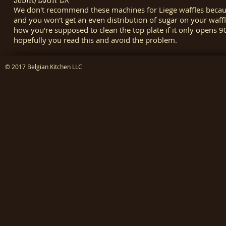
We don't recommend these machines for Liege waffles because
and you won't get an even distribution of sugar on your waff
how you're supposed to clean the top plate if it only opens
hopefully you read this and avoid the problem.
© 2017 Belgian Kitchen LLC