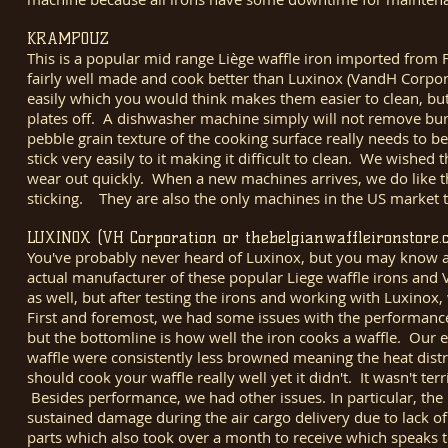
KRAMPOUZ
This is a popular mid range Liège waffle iron imported fro
fairly well made and cook better than Luxinox (VandH Corpora
easily which you would think makes them easier to clean, but 
plates off. A dishwasher machine simply will not remove bu
pebble grain texture of the cooking surface really needs to b
stick very easily to it making it difficult to clean. We wishe
wear out quickly. When a new machines arrives, we do like that
sticking. They are also the only machines in the US market tha
LUXINOX (VH Corporation or thebelgianwaffleironstore.
You've probably never heard of Luxinox, but you may know a
actual manufacturer of these popular Liege waffle irons and V
as well, but after testing the irons and working with Luxinox
First and foremost, we had some issues with the performance
but the bottomline is how well the iron cooks a waffle. Our 
waffle were consistently less browned meaning the heat distr
should cook your waffle really well yet it didn't. It wasn't t
Besides performance, we had other issues. In particular, th
sustained damage during the air cargo delivery due to lack o
parts which also took over a month to receive which speaks 