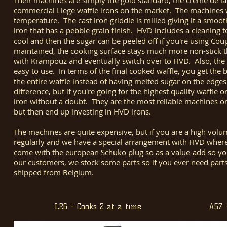
Their machines are simply the gold standard, the creme de la
commercial Liege waffle irons on the market. The machines we
temperature. The cast iron griddle is milled giving it a smoo
iron that has a pebble grain finish. HVD includes a cleaning t
cool and then the sugar can be peeled off if you're using Coupl
maintained, the cooking surface stays much more non-stick 
with Krampouz and eventually switch over to HVD. Also, the el
easy to use. In terms of the final cooked waffle, you get the 
the entire waffle instead of having melted sugar on the edges
difference, but if you're going for the highest quality waffle 
iron without a doubt. They are the most reliable machines 
but then end up investing in HVD irons.
The machines are quite expensive, but if you are a high vol
regularly and we have a special arrangement with HVD whe
come with the european Schuko plug so as a value-add so you 
our customers, we stock some parts so if you ever need parts
shipped from Belgium.
L26 - Cooks 2 at a time
A57 