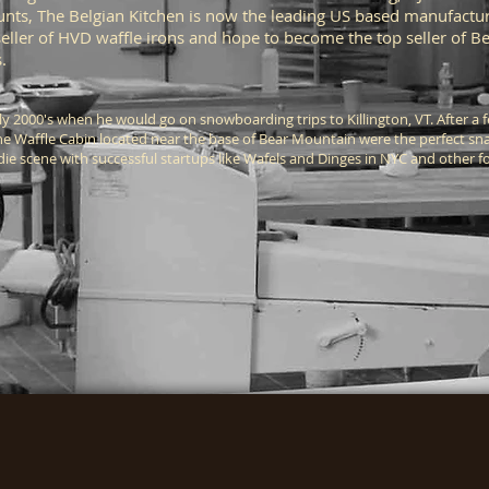
unts, The Belgian Kitchen is now the leading US based manufactur
seller of HVD waffle irons and hope to become the top seller of 
ts.
rly 2000's when he would go on snowboarding trips to Killington, VT. After 
the Waffle Cabin located near the base of Bear Mountain were the perfect sn
odie scene with successful startups like Wafels and Dinges in NYC and other