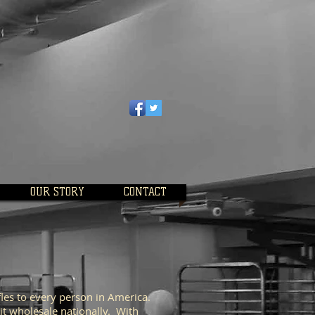
OUR STORY
CONTACT
les to every person in America.
it wholesale nationally. With