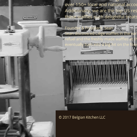
over 150+ local and national acco
Additionally, we are the top US re
these waffles such delightful trea
Founder & President,
Sean
Sean discovered Liège waffles in the ea
refuel and the freshly made waffles at 
eventually turn into a big hit on the fo
© 2017 Belgian Kitchen LLC