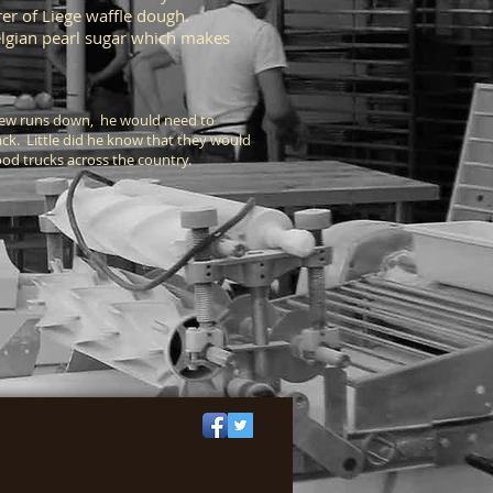
er of Liege waffle dough.
Belgian pearl sugar which makes
a few runs down, he would need to
ack. Little did he know that they would
 food trucks across the country.