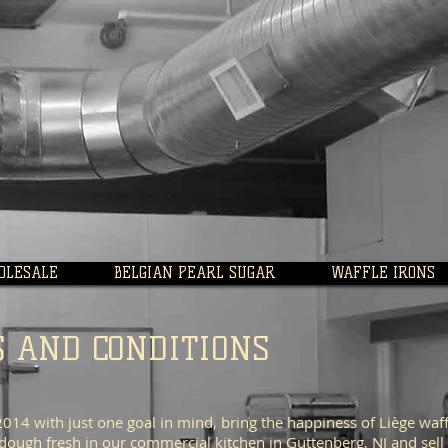
OLESALE
BELGIAN PEARL SUGAR
WAFFLE IRONS
S AND CONDITIONS
14 with just one goal in mind, bring the happiness of Liège waff
dough fresh in our commercial kitchen in Guttenberg, NJ and sell 