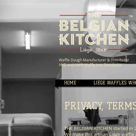
Waffle Dough Manufacturer &
Distributor
HVD and AMPI Waffle Iron Distributor
HOME
LIÈGE WAFFLES WH
PRIVACY, TERM
THE BELGIAN KITCHEN started in 20
We make this artisan Liège waffle 